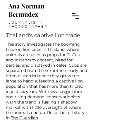
Ana Norman
Bermudez
JOURNALIST |
PHOTOGRAPHER
Thailand's captive lion trade
This story investigates the booming
trade in lion cubs in Thailand, where
animals are used as props for TikTok
and Instagram content, hired for
parties, and displayed in cafes. Cubs are
separated from their mothers early and
often discarded once they grow too
large to handle, feeding a captive lion
population that has more than tripled
in just six years. With weak regulation
and rising demand, conservationists
warn the trend is fueling a shadow
market with little oversight of where
the animals end up. Read the full story
>
in
The Guardian
.